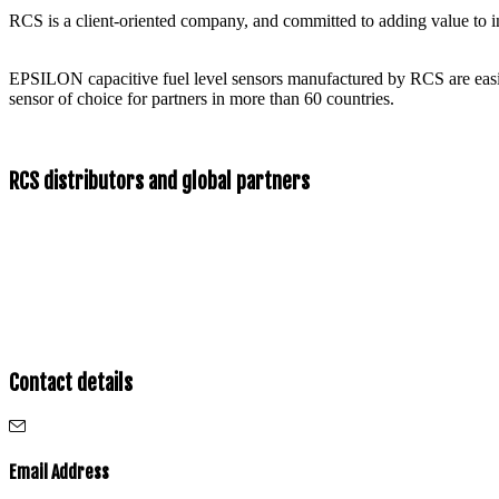
RCS is a client-oriented company, and committed to adding value to int
EPSILON capacitive fuel level sensors manufactured by RCS are easil
sensor of choice for partners in more than 60 countries.
RCS distributors and global partners
Contact details
Email Address