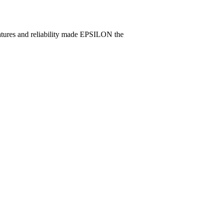
eatures and reliability made EPSILON the