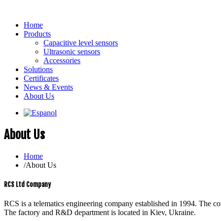
Home
Products
Capacitive level sensors
Ultrasonic sensors
Accessories
Solutions
Certificates
News & Events
About Us
About Us
Home
/
About Us
RCS Ltd Company
RCS is a telematics engineering company established in 1994. The co
The factory and R&D department is located in Kiev, Ukraine.