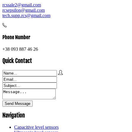
rcssale2@gmail.com
rcsepsilon@gmail.com
tech.supp.rcs@gmail.com
Phone Number
+38 093 887 46 26
Quick Contact
Navigation
Capacitive level sensors