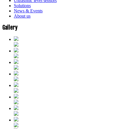
Ultrasonic level sensors
Solutions
News & Events
About us
Gallery