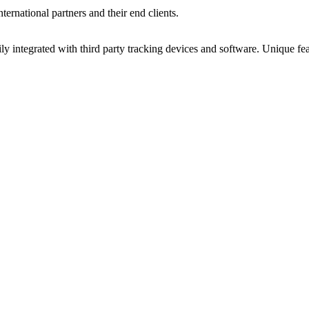
ernational partners and their end clients.
y integrated with third party tracking devices and software. Unique f