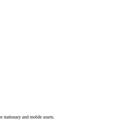
 stationary and mobile assets.