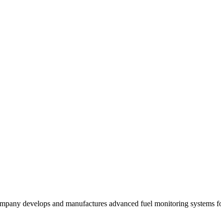
mpany develops and manufactures advanced fuel monitoring systems for